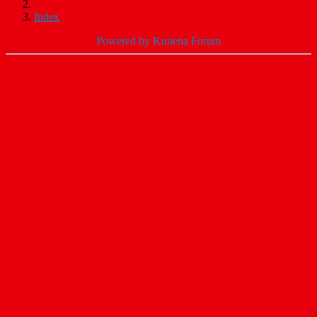
Index
Powered by
Kunena Forum