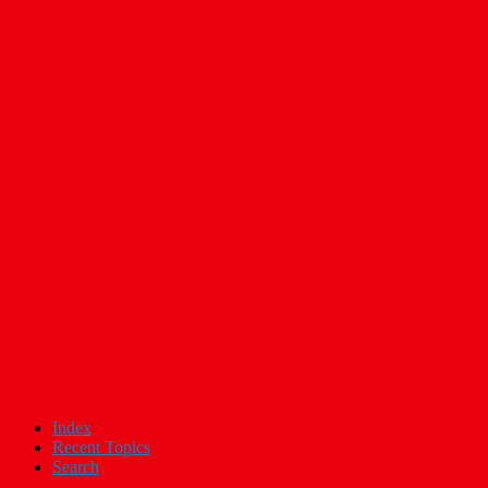
Index
Recent Topics
Search