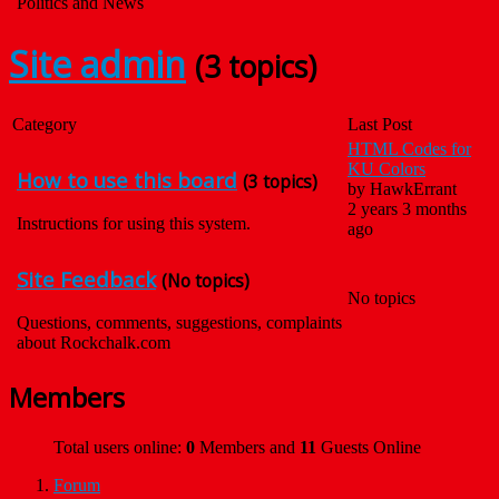
Politics and News
Site admin
(3 topics)
Category
Last Post
HTML Codes for
KU Colors
How to use this board
(3 topics)
by
HawkErrant
2 years 3 months
Instructions for using this system.
ago
Site Feedback
(No topics)
No topics
Questions, comments, suggestions, complaints
about Rockchalk.com
Members
Total users online:
0
Members and
11
Guests Online
Forum