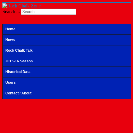
Search ...
Home
News
Rock Chalk Talk
2015-16 Season
Historical Data
Users
Contact / About