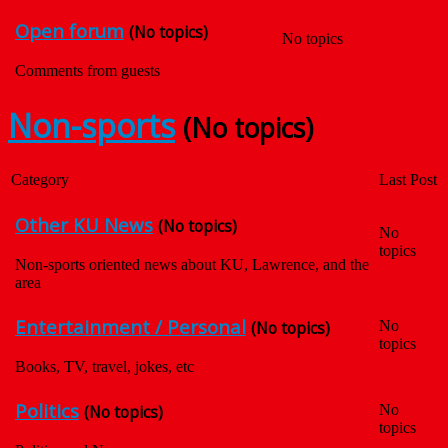
Open forum
(No topics)
No topics
Comments from guests
Non-sports
(No topics)
Category
Last Post
Other KU News
(No topics)
No
topics
Non-sports oriented news about KU, Lawrence, and the
area
Entertainment / Personal
(No topics)
No
topics
Books, TV, travel, jokes, etc
Politics
(No topics)
No
topics