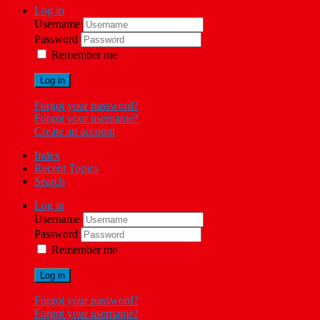
Log in
Username
Password
Remember me
Log in
Forgot your password?
Forgot your username?
Create an account
Index
Recent Topics
Search
Log in
Username
Password
Remember me
Log in
Forgot your password?
Forgot your username?