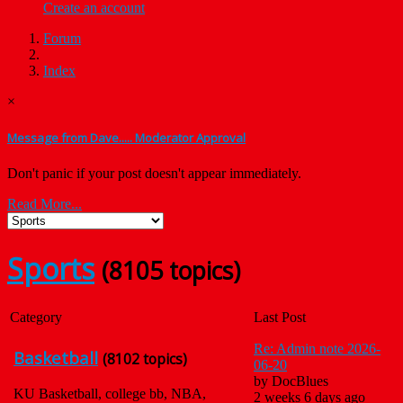
Create an account
Forum
Index
×
Message from Dave..... Moderator Approval
Don't panic if your post doesn't appear immediately.
Read More...
Sports
(8105 topics)
Category
Last Post
Re: Admin note 2026-
Basketball
(8102 topics)
06-20
by
DocBlues
KU Basketball, college bb, NBA,
2 weeks 6 days ago