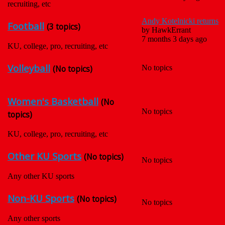
recruiting, etc
Andy Kotelnicki returns
Football
(3 topics)
by
HawkErrant
7 months 3 days ago
KU, college, pro, recruiting, etc
Volleyball
(No topics)
No topics
Women's Basketball
(No
No topics
topics)
KU, college, pro, recruiting, etc
Other KU Sports
(No topics)
No topics
Any other KU sports
Non-KU Sports
(No topics)
No topics
Any other sports