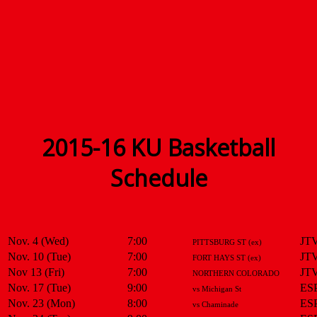
2015-16 KU Basketball
Schedule
Nov. 4 (Wed)
7:00
JT
PITTSBURG ST (ex)
Nov. 10 (Tue)
7:00
JT
FORT HAYS ST (ex)
Nov 13 (Fri)
7:00
JT
NORTHERN COLORADO
Nov. 17 (Tue)
9:00
ES
vs Michigan St
Nov. 23 (Mon)
8:00
ES
vs Chaminade