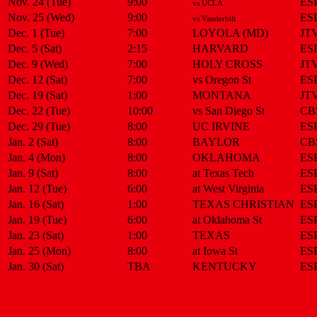
Nov. 24 (Tue)
9:00
ES
vs UCLA
Nov. 25 (Wed)
9:00
ES
vs Vanderbilt
Dec. 1 (Tue)
7:00
LOYOLA (MD)
JT
Dec. 5 (Sat)
2:15
HARVARD
ES
Dec. 9 (Wed)
7:00
HOLY CROSS
JT
Dec. 12 (Sat)
7:00
vs Oregon St
ES
Dec. 19 (Sat)
1:00
MONTANA
JT
Dec. 22 (Tue)
10:00
vs San Diego St
CB
Dec. 29 (Tue)
8:00
UC IRVINE
ES
Jan. 2 (Sat)
8:00
BAYLOR
CB
Jan. 4 (Mon)
8:00
OKLAHOMA
ES
Jan. 9 (Sat)
8:00
at Texas Tech
ES
Jan. 12 (Tue)
6:00
at West Virginia
ES
Jan. 16 (Sat)
1:00
TEXAS CHRISTIAN
ES
Jan. 19 (Tue)
6:00
at Oklahoma St
ES
Jan. 23 (Sat)
1:00
TEXAS
ES
Jan. 25 (Mon)
8:00
at Iowa St
ES
Jan. 30 (Sat)
TBA
KENTUCKY
ES