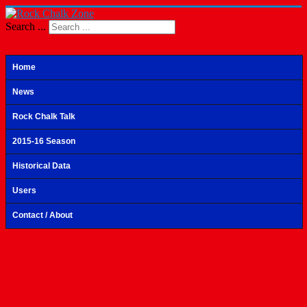
Search ...
Home
News
Rock Chalk Talk
2015-16 Season
Historical Data
Users
Contact / About