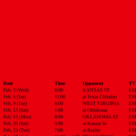
Date
Time
Opponent
TV
Feb. 3 (Wed)
8:00
KANSAS ST
ES
Feb. 6 (Sat)
11:00
at Texas Christian
ES
Feb. 9 (Tue)
6:00
WEST VIRGINIA
ES
Feb. 13 (Sat)
1:00
at Oklahoma
ES
Feb. 15 (Mon)
8:00
OKLAHOMA ST
ES
Feb. 20 (Sat)
5:00
at Kansas St
ES
Feb. 23 (Tue)
7:00
at Baylor
ES