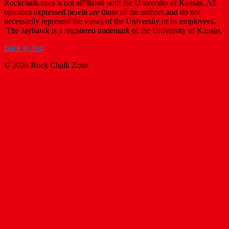
Rockchalk.com is not affiliated with the University of Kansas. All
opinions expressed herein are those of the authors and do not
necessarily represent the views of the University or its employees.
The Jayhawk is a registered trademark of the University of Kansas.
Back to Top
© 2026 Rock Chalk Zone