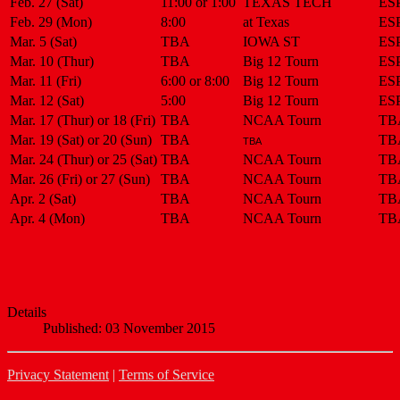
Feb. 27 (Sat)
11:00 or 1:00
TEXAS TECH
ES
Feb. 29 (Mon)
8:00
at Texas
ES
Mar. 5 (Sat)
TBA
IOWA ST
ES
Mar. 10 (Thur)
TBA
Big 12 Tourn
ES
Mar. 11 (Fri)
6:00 or 8:00
Big 12 Tourn
ES
Mar. 12 (Sat)
5:00
Big 12 Tourn
ES
Mar. 17 (Thur) or 18 (Fri)
TBA
NCAA Tourn
TB
Mar. 19 (Sat) or 20 (Sun)
TBA
TB
TBA
Mar. 24 (Thur) or 25 (Sat)
TBA
NCAA Tourn
TB
Mar. 26 (Fri) or 27 (Sun)
TBA
NCAA Tourn
TB
Apr. 2 (Sat)
TBA
NCAA Tourn
TB
Apr. 4 (Mon)
TBA
NCAA Tourn
TB
Details
Published: 03 November 2015
Privacy Statement
|
Terms of Service