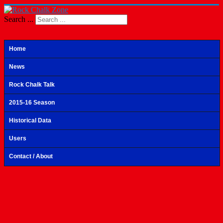
Search ...
Home
News
Rock Chalk Talk
2015-16 Season
Historical Data
Users
Contact / About