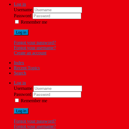
Log in
Username
Password
Remember me
Log in
Forgot your password?
Forgot your username?
Create an account
Index
Recent Topics
Search
Log in
Username
Password
Remember me
Log in
Forgot your password?
Forgot your username?