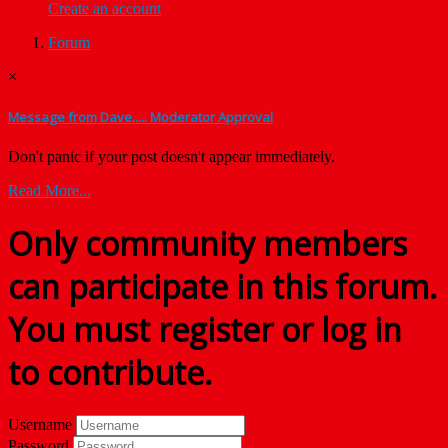
Create an account
Forum
×
Message from Dave..... Moderator Approval
Don't panic if your post doesn't appear immediately.
Read More...
Only community members
can participate in this forum.
You must register or log in
to contribute.
Username
Password