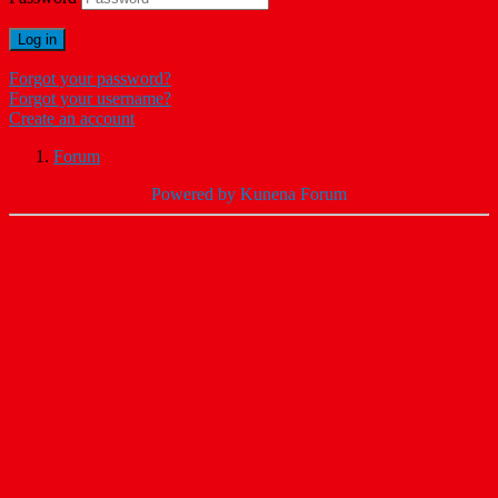
Log in
Forgot your password?
Forgot your username?
Create an account
Forum
Powered by
Kunena Forum