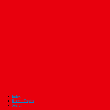
Index
Recent Topics
Search